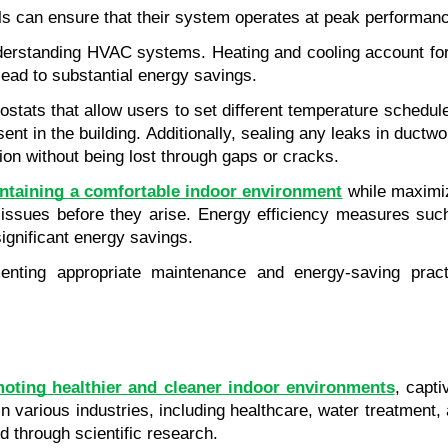
s can ensure that their system operates at peak performanc
derstanding HVAC systems. Heating and cooling account for a
ead to substantial energy savings.
ostats that allow users to set different temperature schedu
t in the building. Additionally, sealing any leaks in ductwo
tion without being lost through gaps or cracks.
ntaining a comfortable indoor environment
 while maximiz
 issues before they arise. Energy efficiency measures suc
ignificant energy savings.
ing appropriate maintenance and energy-saving practic
oting healthier and cleaner indoor environments
, capti
n various industries, including healthcare, water treatment
d through scientific research.