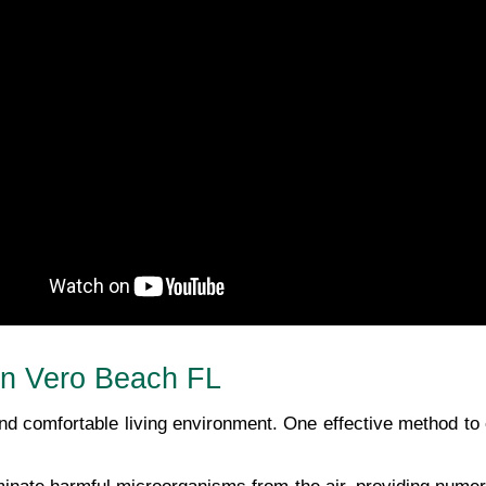
 In Vero Beach FL
 and comfortable living environment. One effective method to 