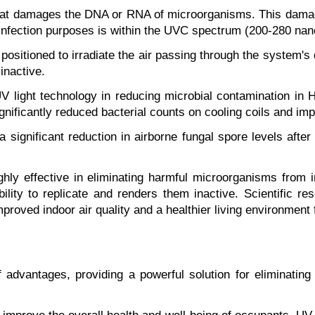
n that damages the DNA or RNA of microorganisms. This damag
isinfection purposes is within the UVC spectrum (200-280 nano
positioned to irradiate the air passing through the system'
inactive.
V light technology in reducing microbial contamination in
significantly reduced bacterial counts on cooling coils and imp
ignificant reduction in airborne fungal spore levels after 
ighly effective in eliminating harmful microorganisms from 
ility to replicate and renders them inactive. Scientific re
roved indoor air quality and a healthier living environment 
of advantages, providing a powerful solution for eliminatin