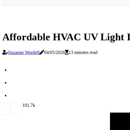
Affordable HVAC UV Light In
Suzanne Wordell
04/05/2026
13 minutes read
10
1.7k