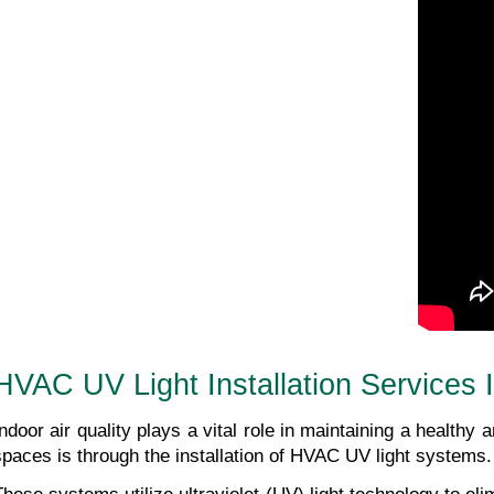
HVAC UV Light Installation Services
Indoor air quality plays a vital role in maintaining a healthy
spaces is through the installation of HVAC UV light systems.