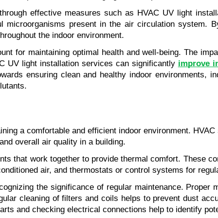
ty through effective measures such as HVAC UV light install
ful microorganisms present in the air circulation system. B
throughout the indoor environment.
unt for maintaining optimal health and well-being. The impact
 UV light installation services can significantly
improve in
towards ensuring clean and healthy indoor environments, ind
lutants.
ng a comfortable and efficient indoor environment. HVAC stand
nd overall air quality in a building.
 that work together to provide thermal comfort. These comp
g conditioned air, and thermostats or control systems for regu
gnizing the significance of regular maintenance. Proper ma
lar cleaning of filters and coils helps to prevent dust accu
arts and checking electrical connections help to identify po