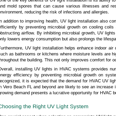
One of the key benefits of UV light installation is its ability 
and mold spores that can cause various illnesses and resp
environment, reducing the risk of infections and allergies.
In addition to improving health, UV light installation als
efficiently by preventing microbial growth on cooling coil
obstructing airflow. By inhibiting microbial growth, UV light
only lowers energy consumption but also prolongs the lifes
Furthermore, UV light installation helps enhance indoor air
such as bathrooms or kitchens where moisture levels are hig
throughout the building. This not only improves comfort for 
Overall, installing UV lights in HVAC systems provides nu
energy efficiency by preventing microbial growth on syst
recognized, it is expected that the demand for HVAC UV ligh
in Vero Beach FL and beyond are likely to see an increase in
growing demand presents a lucrative opportunity for HVAC bus
Choosing the Right UV Light System