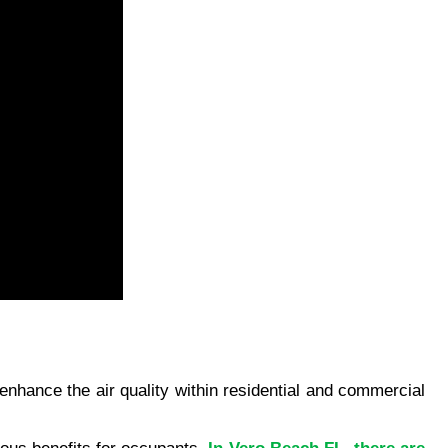
enhance the air quality within residential and commercial 