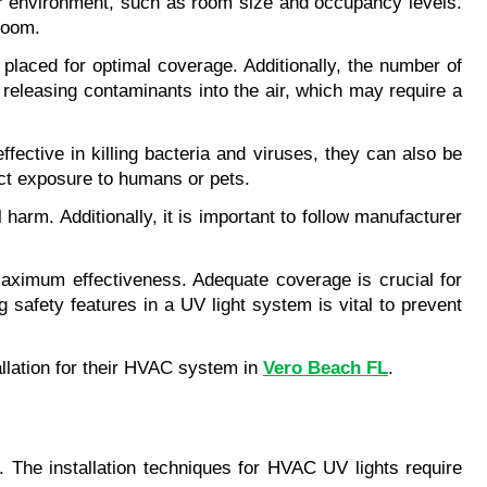
or environment, such as room size and occupancy levels. 
 room.
placed for optimal coverage. Additionally, the number of 
releasing contaminants into the air, which may require a 
ective in killing bacteria and viruses, they can also be 
rect exposure to humans or pets.
rm. Additionally, it is important to follow manufacturer 
aximum effectiveness. Adequate coverage is crucial for 
 safety features in a UV light system is vital to prevent 
llation for their HVAC system in 
Vero Beach FL
.
. The installation techniques for HVAC UV lights require 