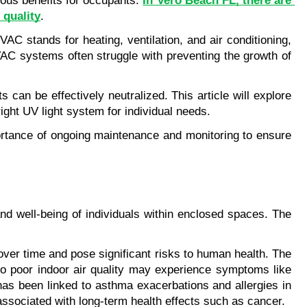
ous benefits for occupants. 
In Vero Beach FL, there are 
 quality
.
 stands for heating, ventilation, and air conditioning, 
HVAC systems often struggle with preventing the growth of 
an be effectively neutralized. This article will explore 
ght UV light system for individual needs.
portance of ongoing maintenance and monitoring to ensure 
and well-being of individuals within enclosed spaces. The 
er time and pose significant risks to human health. The 
to poor indoor air quality may experience symptoms like 
has been linked to asthma exacerbations and allergies in 
ssociated with long-term health effects such as cancer.