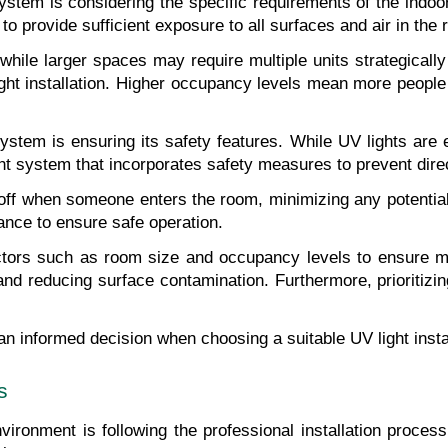
ystem is considering the specific requirements of the indo
to provide sufficient exposure to all surfaces and air in the
hile larger spaces may require multiple units strategically 
ght installation. Higher occupancy levels mean more people 
tem is ensuring its safety features. While UV lights are eff
 light system that incorporates safety measures to prevent di
f when someone enters the room, minimizing any potential ha
ance to ensure safe operation.
actors such as room size and occupancy levels to ensure m
nd reducing surface contamination. Furthermore, prioritizing
n informed decision when choosing a suitable UV light insta
s
nvironment is following the professional installation process