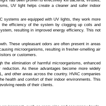
ight has been proven to effectively kill bacteria, viruses, 
sms, UV light helps create a cleaner and safer indoor 
VAC systems are equipped with UV lights, they work more 
 the efficiency of the system by clogging up coils and 
system, resulting in improved energy efficiency. This not 
owth. These unpleasant odors are often present in areas 
using microorganisms, resulting in fresher-smelling air 
isitors or customers.
h the elimination of harmful microorganisms, enhanced 
or reduction. As these advantages become more widely 
 FL, and other areas across the country. HVAC companies 
he health and comfort of their indoor environments. This 
volving needs of their clients.