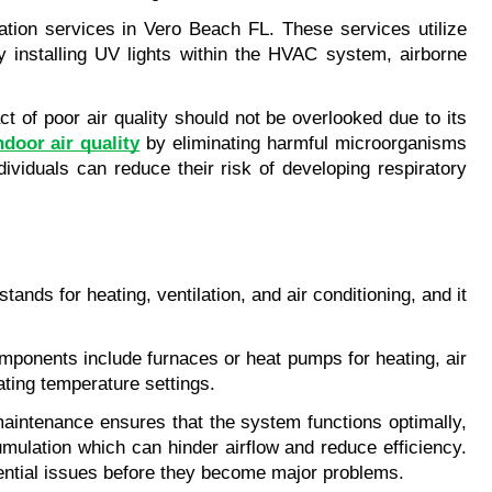
ation services in Vero Beach FL. These services utilize 
y installing UV lights within the HVAC system, airborne 
 of poor air quality should not be overlooked due to its 
door air quality
 by eliminating harmful microorganisms 
ividuals can reduce their risk of developing respiratory 
s for heating, ventilation, and air conditioning, and it 
onents include furnaces or heat pumps for heating, air 
lating temperature settings.
intenance ensures that the system functions optimally, 
mulation which can hinder airflow and reduce efficiency. 
tential issues before they become major problems.