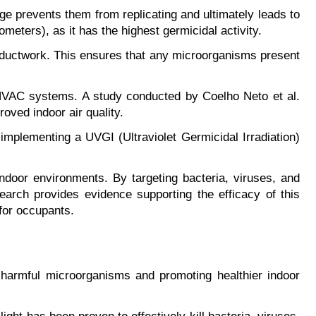
e prevents them from replicating and ultimately leads to 
meters), as it has the highest germicidal activity.
s ductwork. This ensures that any microorganisms present 
 HVAC systems. A study conducted by Coelho Neto et al. 
roved indoor air quality.
implementing a UVGI (Ultraviolet Germicidal Irradiation) 
indoor environments. By targeting bacteria, viruses, and 
search provides evidence supporting the efficacy of this 
for occupants.
g harmful microorganisms and promoting healthier indoor 