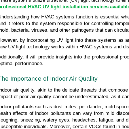
These systems utilize ultraviolet (UV) light technology to el
professional HVAC UV light installation services available
Understanding how HVAC systems function is essential when c
and it refers to the system responsible for controlling tempe
mold, bacteria, viruses, and other pathogens that can circulat
However, by incorporating UV light into these systems as an 
how UV light technology works within HVAC systems and discus
Additionally, it will provide insights into the professional
optimal performance.
The Importance of Indoor Air Quality
Indoor air quality, akin to the delicate threads that compose
impact of poor air quality cannot be underestimated, as it can
Indoor pollutants such as dust mites, pet dander, mold spor
health effects of indoor pollutants can vary from mild disc
coughing, sneezing, watery eyes, headaches, fatigue, and dif
susceptible individuals. Moreover, certain VOCs found in hou