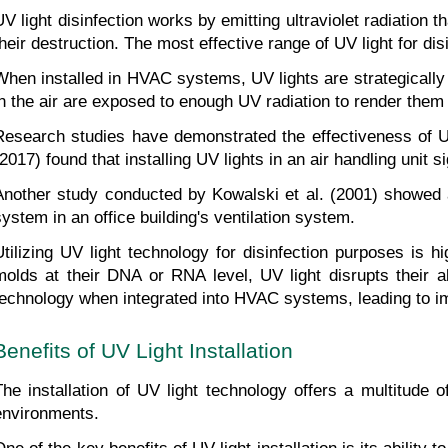
UV light disinfection works by emitting ultraviolet radiatio
their destruction. The most effective range of UV light for d
When installed in HVAC systems, UV lights are strategically 
in the air are exposed to enough UV radiation to render them 
Research studies have demonstrated the effectiveness of U
(2017) found that installing UV lights in an air handling unit 
Another study conducted by Kowalski et al. (2001) showed a s
system in an office building's ventilation system.
Utilizing UV light technology for disinfection purposes is h
molds at their DNA or RNA level, UV light disrupts their ab
technology when integrated into HVAC systems, leading to imp
Benefits of UV Light Installation
The installation of UV light technology offers a multitude 
environments.