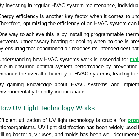
By investing in regular HVAC system maintenance, individual
Energy efficiency is another key factor when it comes to un
Therefore, optimizing the efficiency of an HVAC system can l
One way to achieve this is by installing programmable therm
prevents unnecessary heating or cooling when no one is presen
by ensuring that conditioned air reaches its intended destina
Understanding how HVAC systems work is essential for 
mai
role in ensuring optimal system performance by preventing
enhance the overall efficiency of HVAC systems, leading to s
By gaining knowledge about HVAC systems and implement
environmentally friendly indoor space.
How UV Light Technology Works
fficient utilization of UV light technology is crucial for 
prom
microorganisms. UV light disinfection has been widely used i
killing bacteria, viruses, and molds has been well-documente