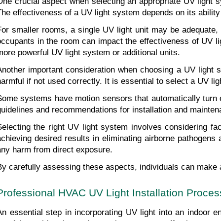
One crucial aspect when selecting an appropriate UV light s
The effectiveness of a UV light system depends on its ability 
For smaller rooms, a single UV light unit may be adequate, w
occupants in the room can impact the effectiveness of UV li
more powerful UV light system or additional units.
Another important consideration when choosing a UV light sys
harmful if not used correctly. It is essential to select a UV
Some systems have motion sensors that automatically turn of
guidelines and recommendations for installation and mainten
Selecting the right UV light system involves considering f
achieving desired results in eliminating airborne pathogens a
any harm from direct exposure.
By carefully assessing these aspects, individuals can make a
Professional HVAC UV Light Installation Proces
An essential step in incorporating UV light into an indoor e