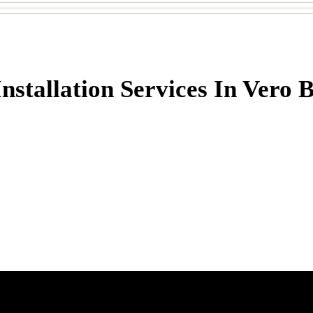
stallation Services In Vero 