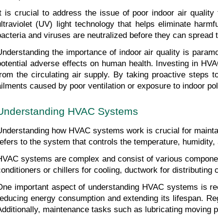
It is crucial to address the issue of poor indoor air quali
ultraviolet (UV) light technology that helps eliminate harm
bacteria and viruses are neutralized before they can spread 
Understanding the importance of indoor air quality is paramo
potential adverse effects on human health. Investing in HVAC
from the circulating air supply. By taking proactive steps 
ailments caused by poor ventilation or exposure to indoor pol
Understanding HVAC Systems
Understanding how HVAC systems work is crucial for maintaini
refers to the system that controls the temperature, humidity, a
HVAC systems are complex and consist of various components
conditioners or chillers for cooling, ductwork for distributin
One important aspect of understanding HVAC systems is reco
reducing energy consumption and extending its lifespan. Regu
Additionally, maintenance tasks such as lubricating moving p