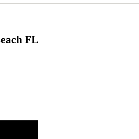
Beach FL