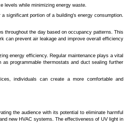
e levels while minimizing energy waste.
 significant portion of a building's energy consumption. 
les throughout the day based on occupancy patterns. This 
rk can prevent air leakage and improve overall efficiency 
ing energy efficiency. Regular maintenance plays a vital 
h as programmable thermostats and duct sealing further 
es, individuals can create a more comfortable and 
vating the audience with its potential to eliminate harmful 
, and new HVAC systems. The effectiveness of UV light in 