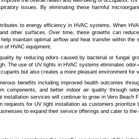
to improve the overall health and well-being of occupants. UV l
iratory issues. By eliminating these harmful microorgani
o contributes to energy efficiency in HVAC systems. When H
s and other surfaces. Over time, these growths can reduce
s help maintain optimal airflow and heat transfer within the 
pan of HVAC equipment.
 quality by reducing odors caused by bacterial or fungal gr
h. The use of UV lights in HVAC systems eliminates odor-ca
occupants but also creates a more pleasant environment for v
merous benefits including improved health outcomes throug
em components, and better indoor air quality through od
t installation services will continue to grow in Vero Beach
 requests for UV light installation as customers prioritize t
inesses to expand their service offerings and cater to the e