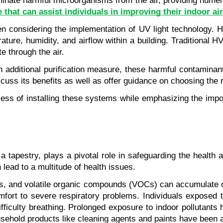
iminate harmful microorganisms from the air, providing numer
 that can assist individuals in improving their indoor air
onsidering the implementation of UV light technology. HVAC
rature, humidity, and airflow within a building. Traditional 
e through the air.
additional purification measure, these harmful contaminants c
s its benefits as well as offer guidance on choosing the ri
 process of installing these systems while emphasizing the im
 a tapestry, plays a pivotal role in safeguarding the health 
 lead to a multitude of health issues.
es, and volatile organic compounds (VOCs) can accumulate ov
omfort to severe respiratory problems. Individuals exposed 
ficulty breathing. Prolonged exposure to indoor pollutants 
sehold products like cleaning agents and paints have been a