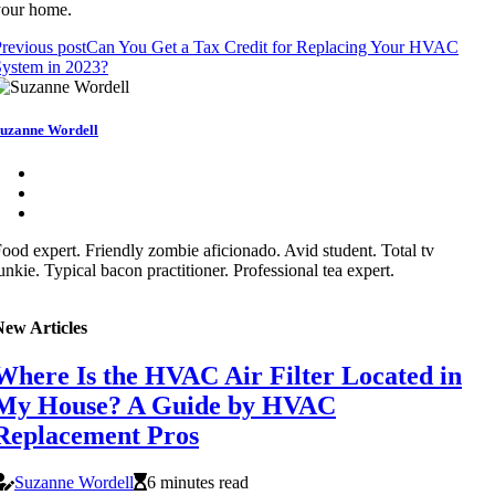
your home.
revious post
Can You Get a Tax Credit for Replacing Your HVAC
ystem in 2023?
uzanne Wordell
ood expert. Friendly zombie aficionado. Avid student. Total tv
unkie. Typical bacon practitioner. Professional tea expert.
New Articles
Where Is the HVAC Air Filter Located in
My House? A Guide by HVAC
Replacement Pros
Suzanne Wordell
6 minutes read