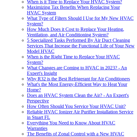
When is it Time to Replace Your HVAC System?
Maximizing Tax Benefits When Replacing Your
HVAC System
What Type of Filters Should I Use for My New HVAC
System?
How Much Does it Cost to Replace Your Heating,
Ventilation, and Air Conditioning System?
5 Specialized Tasks Performed By Air Duct Cleaning
Services That Increase the Functional Life of Your New
Model HVAC
When is the Right Time to Replace Your HVAC
System?
What Changes are Coming to HVAC in 2023? - An
Expert's Insight
Why R32 is the Best Refrigerant for Air Conditioners
What's the Most Energy-Efficient Way to Heat Your
Home?
Does an HVAC System Clean the Air? - An Expert's
Perspective
How Often Should You Service Your HVAC Unit?
Reliable HVAC Ionizer Air Purifier Installation Service
in Stuart FL
Everything You Need to Know About HVAC
Warranties
The Benefits of Zonal Control with a New HVAC