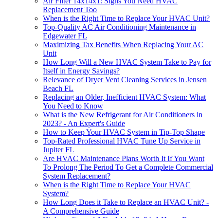
Air Filter 14x14x1: Signs You Need HVAC
Replacement Too
When is the Right Time to Replace Your HVAC Unit?
Top-Quality AC Air Conditioning Maintenance in
Edgewater FL
Maximizing Tax Benefits When Replacing Your AC
Unit
How Long Will a New HVAC System Take to Pay for
Itself in Energy Savings?
Relevance of Dryer Vent Cleaning Services in Jensen
Beach FL
Replacing an Older, Inefficient HVAC System: What
You Need to Know
What is the New Refrigerant for Air Conditioners in
2023? - An Expert's Guide
How to Keep Your HVAC System in Tip-Top Shape
Top-Rated Professional HVAC Tune Up Service in
Jupiter FL
Are HVAC Maintenance Plans Worth It If You Want
To Prolong The Period To Get a Complete Commercial
System Replacement?
When is the Right Time to Replace Your HVAC
System?
How Long Does it Take to Replace an HVAC Unit? -
A Comprehensive Guide