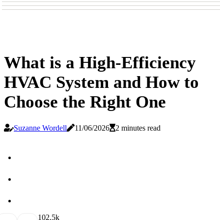
What is a High-Efficiency
HVAC System and How to
Choose the Right One
Suzanne Wordell
11/06/2026
2 minutes read
10
2.5k