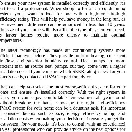
o ensure your new system is installed correctly and efficiently, it's
est to call a professional. When shopping for an air conditioning
system, you'll want to look for one with a high or ultra-high
fficiency
rating. This will help you save money in the long run, as
he investment difference can be amortized in less than 10 years.
he size of your home will also affect the type of system you need,
as larger homes require more energy to maintain optimal
emperatures.
The latest technology has made air conditioning systems more
fficient than ever before. They provide uniform heating, consistent
air flow, and superior humidity control. Heat pumps are more
fficient than air-source heat pumps, but they come with a higher
nstallation cost. If you're unsure which SEER rating is best for your
ome's needs, contact an HVAC expert for advice.
hey can help you select the most energy-efficient system for your
ome and ensure it's installed correctly. With the right system in
place, you can enjoy comfortable temperatures all year round
without breaking the bank. Choosing the right high-efficiency
VAC system for your home can be a daunting task. It's important
o consider factors such as size, energy efficiency rating, and
nstallation costs when making your decision. To ensure you get the
est system for your needs, it's best to consult with an experienced
VAC professional who can provide advice on the best options for