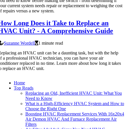
ou need to know before making the switch - from determining if
our current system needs repair or replacement to weighing the cost
f repairs versus a new system.
How Long Does it Take to Replace an
HVAC Unit? - A Comprehensive Guide
Suzanne Wordell
1 minute read
eplacing an HVAC unit can be a daunting task, but with the help
f a professional HVAC technician, you can have your air
onditioner replaced in no time. Learn more about how long it takes
o replace an HVAC unit.
Home
Top Reads
Replacing an Old, Inefficient HVAC Unit: What You
Need to Know
What is a High-Efficiency HVAC System and How to
Choose the Right One
Boosting HVAC Replacement Services With 16x20x4
Air Demon HVAC And Furnace Replacement Air
Filters