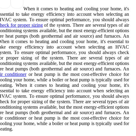
When it comes to heating and cooling your home, it's
ssential to take energy efficiency into account when selecting an
HVAC system. To ensure optimal performance, you should always
heck for proper sizing
of the system. There are several types of air
onditioning systems available, but the most energy-efficient options
re heat pumps (both geothermal and air source) and furnaces. An
hen it comes to heating and cooling your home, it's essential to
take energy efficiency into account when selecting an HVAC
ystem. To ensure optimal performance, you should always check
or proper sizing of the system. There are several types of air
onditioning systems available, but the most energy-efficient options
re heat pumps (both geothermal and air source) and furnaces. An
ir conditioner
or heat pump is the most cost-effective choice for
ooling your home, while a boiler or heat pump is typically used for
heating. When it comes to heating and cooling your home, it's
ssential to take energy efficiency into account when selecting an
HVAC system. To ensure optimal performance, you should always
heck for proper sizing of the system. There are several types of air
onditioning systems available, but the most energy-efficient options
re heat pumps (both geothermal and air source) and furnaces. An
ir conditioner or heat pump is the most cost-effective choice for
ooling your home, while a boiler or heat pump is typically used for
eating.