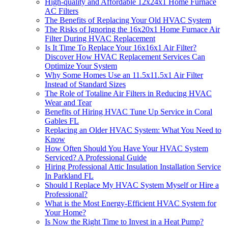
High-quality and Affordable 12x24x1 Home Furnace
AC Filters
The Benefits of Replacing Your Old HVAC System
The Risks of Ignoring the 16x20x1 Home Furnace Air
Filter During HVAC Replacement
Is It Time To Replace Your 16x16x1 Air Filter?
Discover How HVAC Replacement Services Can
Optimize Your System
Why Some Homes Use an 11.5x11.5x1 Air Filter
Instead of Standard Sizes
​​The Role of Totaline Air Filters in Reducing HVAC
Wear and Tear
Benefits of Hiring HVAC Tune Up Service in Coral
Gables FL
Replacing an Older HVAC System: What You Need to
Know
How Often Should You Have Your HVAC System
Serviced? A Professional Guide
Hiring Professional Attic Insulation Installation Service
In Parkland FL
Should I Replace My HVAC System Myself or Hire a
Professional?
What is the Most Energy-Efficient HVAC System for
Your Home?
Is Now the Right Time to Invest in a Heat Pump?