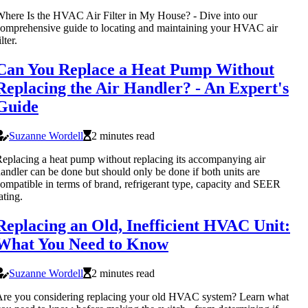
here Is the HVAC Air Filter in My House? - Dive into our
omprehensive guide to locating and maintaining your HVAC air
ilter.
Can You Replace a Heat Pump Without
Replacing the Air Handler? - An Expert's
Guide
Suzanne Wordell
2 minutes read
eplacing a heat pump without replacing its accompanying air
andler can be done but should only be done if both units are
ompatible in terms of brand, refrigerant type, capacity and SEER
ating.
Replacing an Old, Inefficient HVAC Unit:
What You Need to Know
Suzanne Wordell
2 minutes read
re you considering replacing your old HVAC system? Learn what