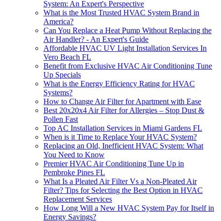
System: An Expert's Perspective
What is the Most Trusted HVAC System Brand in
America?
Can You Replace a Heat Pump Without Replacing the
Air Handler? - An Expert's Guide
Affordable HVAC UV Light Installation Services In
Vero Beach FL
Benefit from Exclusive HVAC Air Conditioning Tune
Up Specials
What is the Energy Efficiency Rating for HVAC
Systems?
How to Change Air Filter for Apartment with Ease
Best 20x20x4 Air Filter for Allergies – Stop Dust &
Pollen Fast
Top AC Installation Services in Miami Gardens FL
When is it Time to Replace Your HVAC System?
Replacing an Old, Inefficient HVAC System: What
You Need to Know
Premier HVAC Air Conditioning Tune Up in
Pembroke Pines FL
What Is a Pleated Air Filter Vs a Non-Pleated Air
Filter? Tips for Selecting the Best Option in HVAC
Replacement Services
How Long Will a New HVAC System Pay for Itself in
Energy Savings?