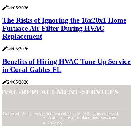
24/05/2026
The Risks of Ignoring the 16x20x1 Home
Furnace Air Filter During HVAC
Replacement
24/05/2026
Benefits of Hiring HVAC Tune Up Service
in Coral Gables FL
24/05/2026
hvac-replacement-services
© Copyright
hvac-replacement-services.com. All rights reserved.
About us hvac-replacement-services
Privacy