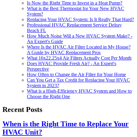
Is Now the Right Time to Invest in a Heat Pump?
What is the Best Thermostat for Your New HVAC
System?
Replacing Your HVAC System: Is It Really That Hard?
Professional HVAC Replacement Service Delray
Beach FL
How Much Noise Will a New HVAC System Make? -
An Expert's Guide
Where Is the HVAC Air Filter Located in My House?
A Guide by HVAC Replacement Pros
What 16x22.25x4 Air Filters Actually Cost Per Month
Does HVAC Provide Fresh Air? - An Expert's
Perspective
How Often to Change the Air Filter for Your Home
Can You Get a Tax Credit for Replacing Your HVAC
System in 2023?
What is a High-Efficiency HVAC System and How to
Choose the Right One
Recent Posts
When is the Right Time to Replace Your
HVAC Unit?