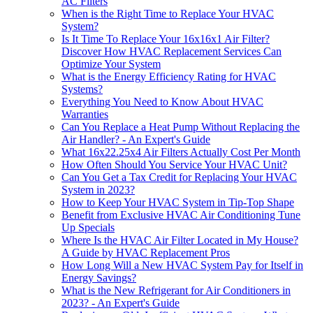
AC Filters
When is the Right Time to Replace Your HVAC
System?
Is It Time To Replace Your 16x16x1 Air Filter?
Discover How HVAC Replacement Services Can
Optimize Your System
What is the Energy Efficiency Rating for HVAC
Systems?
Everything You Need to Know About HVAC
Warranties
Can You Replace a Heat Pump Without Replacing the
Air Handler? - An Expert's Guide
What 16x22.25x4 Air Filters Actually Cost Per Month
How Often Should You Service Your HVAC Unit?
Can You Get a Tax Credit for Replacing Your HVAC
System in 2023?
How to Keep Your HVAC System in Tip-Top Shape
Benefit from Exclusive HVAC Air Conditioning Tune
Up Specials
Where Is the HVAC Air Filter Located in My House?
A Guide by HVAC Replacement Pros
How Long Will a New HVAC System Pay for Itself in
Energy Savings?
What is the New Refrigerant for Air Conditioners in
2023? - An Expert's Guide