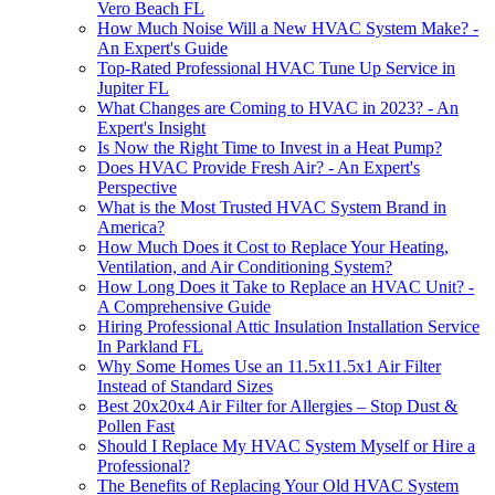
Vero Beach FL
How Much Noise Will a New HVAC System Make? -
An Expert's Guide
Top-Rated Professional HVAC Tune Up Service in
Jupiter FL
What Changes are Coming to HVAC in 2023? - An
Expert's Insight
Is Now the Right Time to Invest in a Heat Pump?
Does HVAC Provide Fresh Air? - An Expert's
Perspective
What is the Most Trusted HVAC System Brand in
America?
How Much Does it Cost to Replace Your Heating,
Ventilation, and Air Conditioning System?
How Long Does it Take to Replace an HVAC Unit? -
A Comprehensive Guide
Hiring Professional Attic Insulation Installation Service
In Parkland FL
Why Some Homes Use an 11.5x11.5x1 Air Filter
Instead of Standard Sizes
Best 20x20x4 Air Filter for Allergies – Stop Dust &
Pollen Fast
Should I Replace My HVAC System Myself or Hire a
Professional?
The Benefits of Replacing Your Old HVAC System