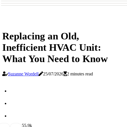
Replacing an Old,
Inefficient HVAC Unit:
What You Need to Know
Suzanne Wordell
25/07/2026
2 minutes read
5
5.9k