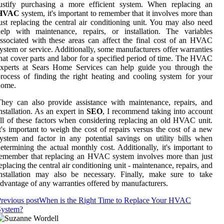
justify purchasing a more efficient system. When replacing an
HVAC
system, it's important to remember that it involves more than
ust replacing the central air conditioning unit. You may also need
elp with maintenance, repairs, or installation. The variables
ssociated with these areas can affect the final cost of an HVAC
ystem or service. Additionally, some manufacturers offer warranties
hat cover parts and labor for a specified period of time. The HVAC
experts at Sears Home Services can help guide you through the
rocess of finding the right heating and cooling system for your
home.
hey can also provide assistance with maintenance, repairs, and
nstallation. As an expert in
SEO
, I recommend taking into account
ll of these factors when considering replacing an old HVAC unit.
t's important to weigh the cost of repairs versus the cost of a new
ystem and factor in any potential savings on utility bills when
etermining the actual monthly cost. Additionally, it's important to
emember that replacing an HVAC system involves more than just
eplacing the central air conditioning unit - maintenance, repairs, and
nstallation may also be necessary. Finally, make sure to take
dvantage of any warranties offered by manufacturers.
revious post
When is the Right Time to Replace Your HVAC
System?