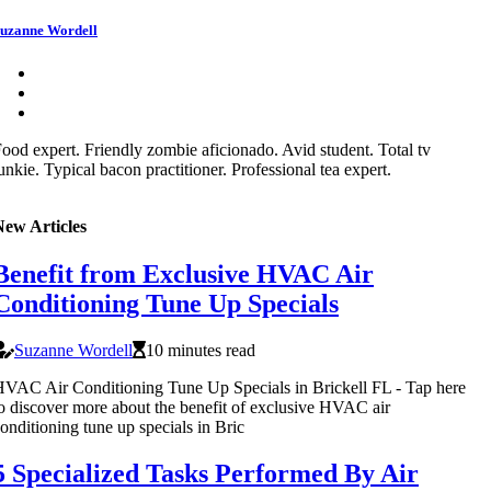
uzanne Wordell
ood expert. Friendly zombie aficionado. Avid student. Total tv
unkie. Typical bacon practitioner. Professional tea expert.
New Articles
Benefit from Exclusive HVAC Air
Conditioning Tune Up Specials
Suzanne Wordell
10 minutes read
VAC Air Conditioning Tune Up Specials in Brickell FL - Tap here
o discover more about the benefit of exclusive HVAC air
onditioning tune up specials in Bric
5 Specialized Tasks Performed By Air