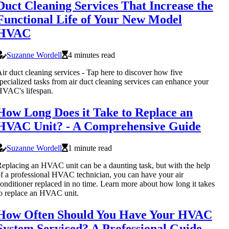
Duct Cleaning Services That Increase the
Functional Life of Your New Model
HVAC
Suzanne Wordell
4 minutes read
ir duct cleaning services - Tap here to discover how five
pecialized tasks from air duct cleaning services can enhance your
VAC's lifespan.
How Long Does it Take to Replace an
HVAC Unit? - A Comprehensive Guide
Suzanne Wordell
1 minute read
eplacing an HVAC unit can be a daunting task, but with the help
f a professional HVAC technician, you can have your air
onditioner replaced in no time. Learn more about how long it takes
o replace an HVAC unit.
How Often Should You Have Your HVAC
System Serviced? A Professional Guide