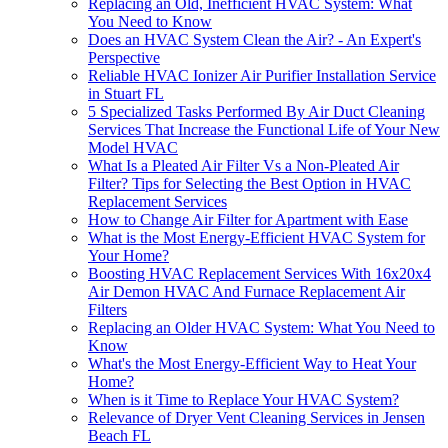
Replacing an Old, Inefficient HVAC System: What
You Need to Know
Does an HVAC System Clean the Air? - An Expert's
Perspective
Reliable HVAC Ionizer Air Purifier Installation Service
in Stuart FL
5 Specialized Tasks Performed By Air Duct Cleaning
Services That Increase the Functional Life of Your New
Model HVAC
What Is a Pleated Air Filter Vs a Non-Pleated Air
Filter? Tips for Selecting the Best Option in HVAC
Replacement Services
How to Change Air Filter for Apartment with Ease
What is the Most Energy-Efficient HVAC System for
Your Home?
Boosting HVAC Replacement Services With 16x20x4
Air Demon HVAC And Furnace Replacement Air
Filters
Replacing an Older HVAC System: What You Need to
Know
What's the Most Energy-Efficient Way to Heat Your
Home?
When is it Time to Replace Your HVAC System?
Relevance of Dryer Vent Cleaning Services in Jensen
Beach FL