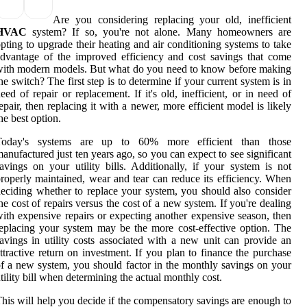
Are you considering replacing your old, inefficient
HVAC
system? If so, you're not alone. Many homeowners are
pting to upgrade their heating and air conditioning systems to take
dvantage of the improved efficiency and cost savings that come
ith modern models. But what do you need to know before making
he switch? The first step is to determine if your current system is in
eed of repair or replacement. If it's old, inefficient, or in need of
epair, then replacing it with a newer, more efficient model is likely
he best option.
Today's systems are up to 60% more efficient than those
anufactured just ten years ago, so you can expect to see significant
avings on your utility bills. Additionally, if your system is not
roperly maintained, wear and tear can reduce its efficiency. When
eciding whether to replace your system, you should also consider
he cost of repairs versus the cost of a new system. If you're dealing
ith expensive repairs or expecting another expensive season, then
eplacing your system may be the more cost-effective option. The
avings in utility costs associated with a new unit can provide an
ttractive return on investment. If you plan to finance the purchase
f a new system, you should factor in the monthly savings on your
tility bill when determining the actual monthly cost.
his will help you decide if the compensatory savings are enough to