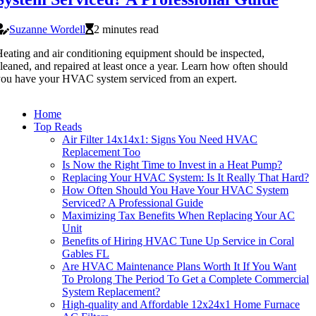
Suzanne Wordell
2 minutes read
eating and air conditioning equipment should be inspected,
leaned, and repaired at least once a year. Learn how often should
ou have your HVAC system serviced from an expert.
Home
Top Reads
Air Filter 14x14x1: Signs You Need HVAC
Replacement Too
Is Now the Right Time to Invest in a Heat Pump?
Replacing Your HVAC System: Is It Really That Hard?
How Often Should You Have Your HVAC System
Serviced? A Professional Guide
Maximizing Tax Benefits When Replacing Your AC
Unit
Benefits of Hiring HVAC Tune Up Service in Coral
Gables FL
Are HVAC Maintenance Plans Worth It If You Want
To Prolong The Period To Get a Complete Commercial
System Replacement?
High-quality and Affordable 12x24x1 Home Furnace