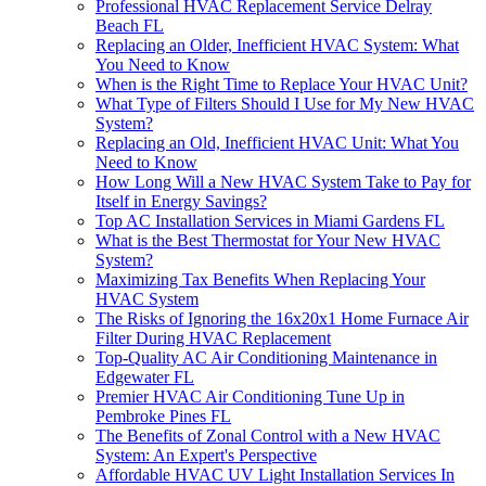
Professional HVAC Replacement Service Delray
Beach FL
Replacing an Older, Inefficient HVAC System: What
You Need to Know
When is the Right Time to Replace Your HVAC Unit?
What Type of Filters Should I Use for My New HVAC
System?
Replacing an Old, Inefficient HVAC Unit: What You
Need to Know
How Long Will a New HVAC System Take to Pay for
Itself in Energy Savings?
Top AC Installation Services in Miami Gardens FL
What is the Best Thermostat for Your New HVAC
System?
Maximizing Tax Benefits When Replacing Your
HVAC System
The Risks of Ignoring the 16x20x1 Home Furnace Air
Filter During HVAC Replacement
Top-Quality AC Air Conditioning Maintenance in
Edgewater FL
Premier HVAC Air Conditioning Tune Up in
Pembroke Pines FL
The Benefits of Zonal Control with a New HVAC
System: An Expert's Perspective
Affordable HVAC UV Light Installation Services In