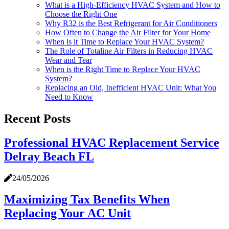
What is a High-Efficiency HVAC System and How to
Choose the Right One
Why R32 is the Best Refrigerant for Air Conditioners
How Often to Change the Air Filter for Your Home
When is it Time to Replace Your HVAC System?
​​The Role of Totaline Air Filters in Reducing HVAC
Wear and Tear
When is the Right Time to Replace Your HVAC
System?
Replacing an Old, Inefficient HVAC Unit: What You
Need to Know
Recent Posts
Professional HVAC Replacement Service
Delray Beach FL
24/05/2026
Maximizing Tax Benefits When
Replacing Your AC Unit