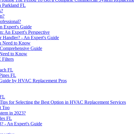
In Parkland FL
s?
em?
ofessional?
 Expert's Guide
: An Expert's Perspective
r Handler? - An Expert's Guide
ou Need to Know
 Comprehensive Guide
 Need to Know
Filters
each FL
Pines FL
A Guide by HVAC Replacement Pros
 FL
r? Tips for Selecting the Best Option in HVAC Replacement Services
t Too
stem in 2023?
les FL
3? - An Expert's Guide