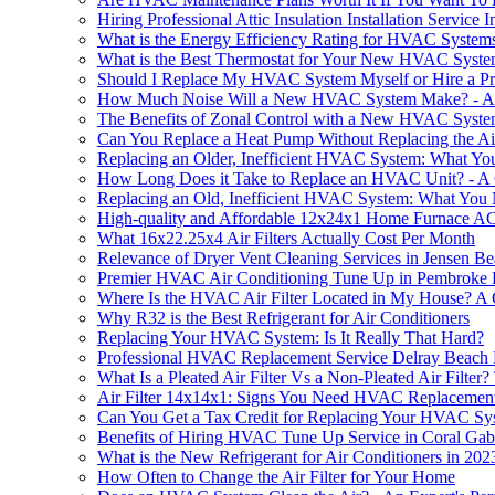
Hiring Professional Attic Insulation Installation Service 
What is the Energy Efficiency Rating for HVAC System
What is the Best Thermostat for Your New HVAC Syst
Should I Replace My HVAC System Myself or Hire a Pr
How Much Noise Will a New HVAC System Make? - An
The Benefits of Zonal Control with a New HVAC System
Can You Replace a Heat Pump Without Replacing the Ai
Replacing an Older, Inefficient HVAC System: What Y
How Long Does it Take to Replace an HVAC Unit? - A
Replacing an Old, Inefficient HVAC System: What You
High-quality and Affordable 12x24x1 Home Furnace AC 
What 16x22.25x4 Air Filters Actually Cost Per Month
Relevance of Dryer Vent Cleaning Services in Jensen B
Premier HVAC Air Conditioning Tune Up in Pembroke 
Where Is the HVAC Air Filter Located in My House? 
Why R32 is the Best Refrigerant for Air Conditioners
Replacing Your HVAC System: Is It Really That Hard?
Professional HVAC Replacement Service Delray Beach
What Is a Pleated Air Filter Vs a Non-Pleated Air Filte
Air Filter 14x14x1: Signs You Need HVAC Replacemen
Can You Get a Tax Credit for Replacing Your HVAC Sy
Benefits of Hiring HVAC Tune Up Service in Coral Gab
What is the New Refrigerant for Air Conditioners in 202
How Often to Change the Air Filter for Your Home