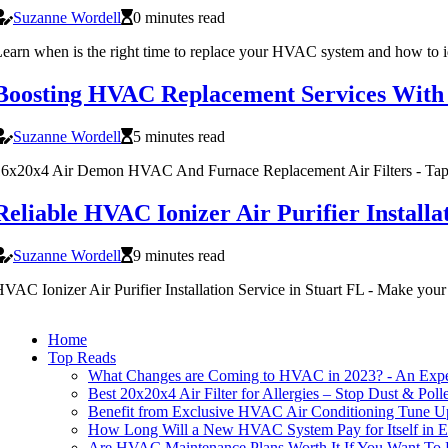
Suzanne Wordell
0 minutes read
earn when is the right time to replace your HVAC system and how to ide
Boosting HVAC Replacement Services With
Suzanne Wordell
5 minutes read
6x20x4 Air Demon HVAC And Furnace Replacement Air Filters - Tap her
Reliable HVAC Ionizer Air Purifier Installa
Suzanne Wordell
9 minutes read
VAC Ionizer Air Purifier Installation Service in Stuart FL - Make your
Home
Top Reads
What Changes are Coming to HVAC in 2023? - An Expert
Best 20x20x4 Air Filter for Allergies – Stop Dust & Poll
Benefit from Exclusive HVAC Air Conditioning Tune Up
How Long Will a New HVAC System Pay for Itself in E
Are HVAC Maintenance Plans Worth It If You Want To 