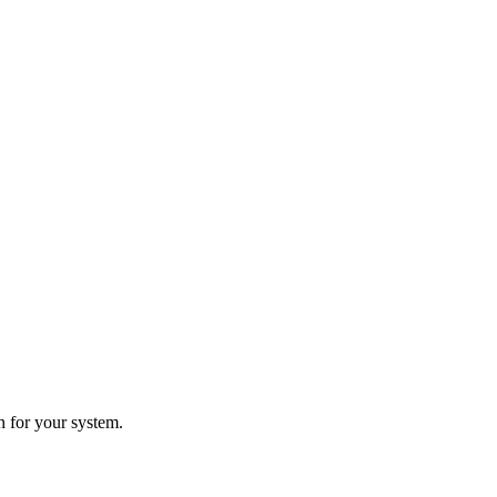
n for your system.