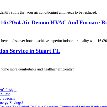
ntify signs that your air conditioning unit needs to be replaced.
 16x20x4 Air Demon HVAC And Furnace Rep
e to discover how to achieve superior indoor air quality with 16x20
tion Service in Stuart FL
 home more comfortable and healthier efficiently!
's Insight
en Fast
 Specials
nergy Savings?
Prolong The Period To Get a Complete Commercial System Replaceme