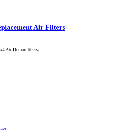
lacement Air Filters
x4 Air Demon filters.
nt?