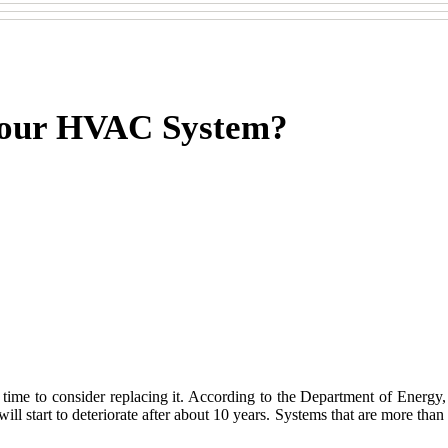
 Your HVAC System?
s time to consider replacing it. According to the Department of Energy
ill start to deteriorate after about 10 years. Systems that are more than 