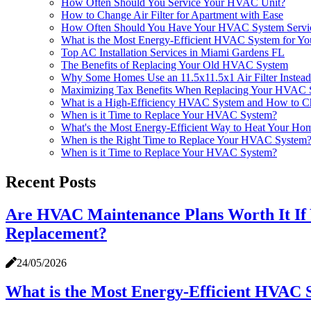
How Often Should You Service Your HVAC Unit?
How to Change Air Filter for Apartment with Ease
How Often Should You Have Your HVAC System Service
What is the Most Energy-Efficient HVAC System for Y
Top AC Installation Services in Miami Gardens FL
The Benefits of Replacing Your Old HVAC System
Why Some Homes Use an 11.5x11.5x1 Air Filter Instead 
Maximizing Tax Benefits When Replacing Your HVAC 
What is a High-Efficiency HVAC System and How to C
When is it Time to Replace Your HVAC System?
What's the Most Energy-Efficient Way to Heat Your Ho
When is the Right Time to Replace Your HVAC System
When is it Time to Replace Your HVAC System?
Recent Posts
Are HVAC Maintenance Plans Worth It If
Replacement?
24/05/2026
What is the Most Energy-Efficient HVAC