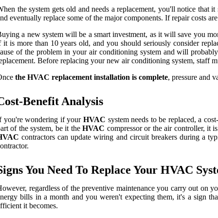
hen the system gets old and needs a replacement, you'll notice that it 
nd eventually replace some of the major components. If repair costs are
uying a new system will be a smart investment, as it will save you mo
f it is more than 10 years old, and you should seriously consider replac
ause of the problem in your air conditioning system and will probably 
eplacement. Before replacing your new air conditioning system, staff mu
Once
the HVAC replacement installation is complete
, pressure and v
Cost-Benefit Analysis
f you're wondering if your
HVAC
system needs to be replaced, a cost-
art of the system, be it the
HVAC
compressor or the air controller, it
HVAC
contractors can update wiring and circuit breakers during a ty
ontractor.
Signs You Need To Replace Your HVAC Sys
owever, regardless of the preventive maintenance you carry out on your
nergy bills in a month and you weren't expecting them, it's a sign tha
fficient it becomes.