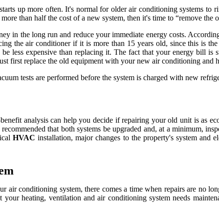
starts up more often. It's normal for older air conditioning systems to 
 more than half the cost of a new system, then it's time to “remove the 
ney in the long run and reduce your immediate energy costs. According 
ing the air conditioner if it is more than 15 years old, since this is t
be less expensive than replacing it. The fact that your energy bill is 
st first replace the old equipment with your new air conditioning and h
acuum tests are performed before the system is charged with new refrige
benefit analysis can help you decide if repairing your old unit is as e
 is recommended that both systems be upgraded and, at a minimum, inspec
pical
HVAC
installation, major changes to the property's system and ele
tem
 air conditioning system, there comes a time when repairs are no longer
t your heating, ventilation and air conditioning system needs maintena