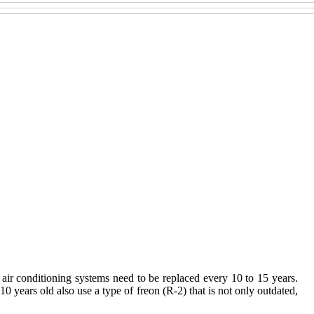
, air conditioning systems need to be replaced every 10 to 15 years.
10 years old also use a type of freon (R-2) that is not only outdated,