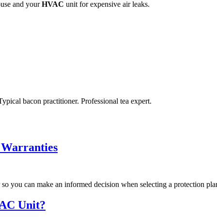
ouse and your
HVAC
unit for expensive air leaks.
ypical bacon practitioner. Professional tea expert.
 Warranties
 so you can make an informed decision when selecting a protection pla
VAC Unit?