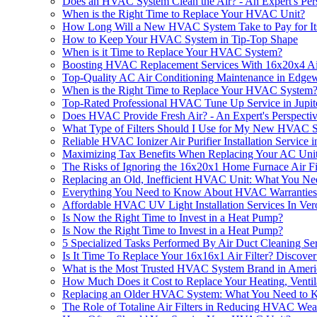
Does an HVAC System Clean the Air? - An Expert's Per
When is the Right Time to Replace Your HVAC Unit?
How Long Will a New HVAC System Take to Pay for Its
How to Keep Your HVAC System in Tip-Top Shape
When is it Time to Replace Your HVAC System?
Boosting HVAC Replacement Services With 16x20x4 A
Top-Quality AC Air Conditioning Maintenance in Edge
When is the Right Time to Replace Your HVAC System
Top-Rated Professional HVAC Tune Up Service in Jupit
Does HVAC Provide Fresh Air? - An Expert's Perspecti
What Type of Filters Should I Use for My New HVAC 
Reliable HVAC Ionizer Air Purifier Installation Service i
Maximizing Tax Benefits When Replacing Your AC Uni
The Risks of Ignoring the 16x20x1 Home Furnace Air 
Replacing an Old, Inefficient HVAC Unit: What You N
Everything You Need to Know About HVAC Warranties
Affordable HVAC UV Light Installation Services In Ve
Is Now the Right Time to Invest in a Heat Pump?
Is Now the Right Time to Invest in a Heat Pump?
5 Specialized Tasks Performed By Air Duct Cleaning Se
Is It Time To Replace Your 16x16x1 Air Filter? Disc
What is the Most Trusted HVAC System Brand in Ameri
How Much Does it Cost to Replace Your Heating, Ventil
Replacing an Older HVAC System: What You Need to
​​The Role of Totaline Air Filters in Reducing HVAC Wea