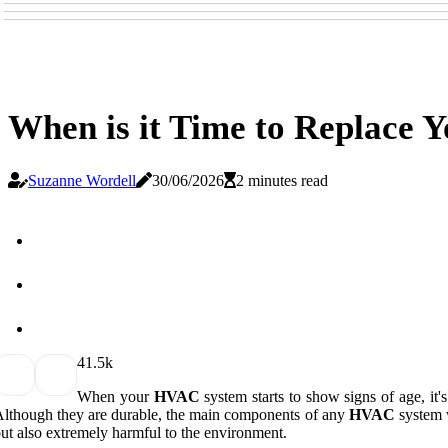
When is it Time to Replace
Suzanne Wordell
30/06/2026
2 minutes read
4
1.5k
When your
HVAC
system starts to show signs of age, it'
lthough they are durable, the main components of any
HVAC
system w
ut also extremely harmful to the environment.