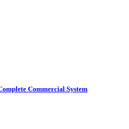
 Complete Commercial System