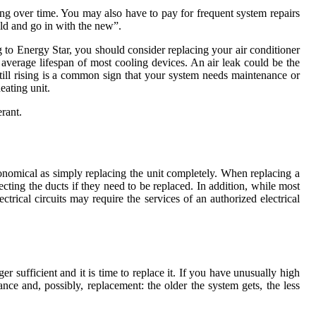
ring over time. You may also have to pay for frequent system repairs
old and go in with the new”.
to Energy Star, you should consider replacing your air conditioner
he average lifespan of most cooling devices. An air leak could be the
still rising is a common sign that your system needs maintenance or
eating unit.
rant.
conomical as simply replacing the unit completely. When replacing a
ting the ducts if they need to be replaced. In addition, while most
ctrical circuits may require the services of an authorized electrical
 sufficient and it is time to replace it. If you have unusually high
nce and, possibly, replacement: the older the system gets, the less