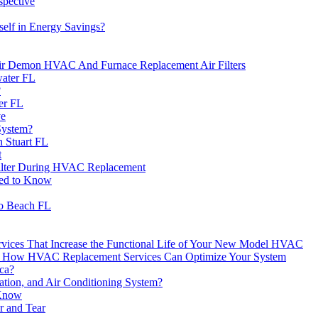
spective
elf in Energy Savings?
ir Demon HVAC And Furnace Replacement Air Filters
water FL
?
er FL
ve
System?
n Stuart FL
t
Filter During HVAC Replacement
eed to Know
ro Beach FL
rvices That Increase the Functional Life of Your New Model HVAC
over How HVAC Replacement Services Can Optimize Your System
ca?
ation, and Air Conditioning System?
 Know
r and Tear