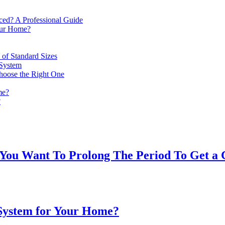
d? A Professional Guide
our Home?
of Standard Sizes
System
hoose the Right One
me?
?
 You Want To Prolong The Period To Get a
 System for Your Home?