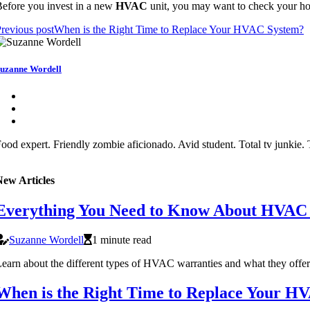
efore you invest in a new
HVAC
unit, you may want to check your h
revious post
When is the Right Time to Replace Your HVAC System?
uzanne Wordell
ood expert. Friendly zombie aficionado. Avid student. Total tv junkie. T
New Articles
Everything You Need to Know About HVAC
Suzanne Wordell
1 minute read
earn about the different types of HVAC warranties and what they offer
When is the Right Time to Replace Your H