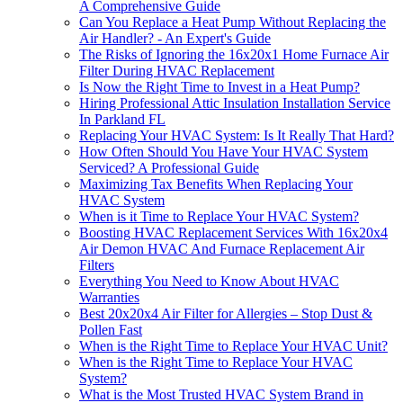
A Comprehensive Guide
Can You Replace a Heat Pump Without Replacing the
Air Handler? - An Expert's Guide
The Risks of Ignoring the 16x20x1 Home Furnace Air
Filter During HVAC Replacement
Is Now the Right Time to Invest in a Heat Pump?
Hiring Professional Attic Insulation Installation Service
In Parkland FL
Replacing Your HVAC System: Is It Really That Hard?
How Often Should You Have Your HVAC System
Serviced? A Professional Guide
Maximizing Tax Benefits When Replacing Your
HVAC System
When is it Time to Replace Your HVAC System?
Boosting HVAC Replacement Services With 16x20x4
Air Demon HVAC And Furnace Replacement Air
Filters
Everything You Need to Know About HVAC
Warranties
Best 20x20x4 Air Filter for Allergies – Stop Dust &
Pollen Fast
When is the Right Time to Replace Your HVAC Unit?
When is the Right Time to Replace Your HVAC
System?
What is the Most Trusted HVAC System Brand in