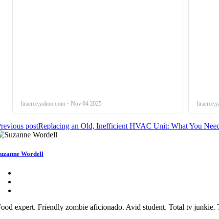
revious post
Replacing an Old, Inefficient HVAC Unit: What You Ne
uzanne Wordell
ood expert. Friendly zombie aficionado. Avid student. Total tv junkie. T