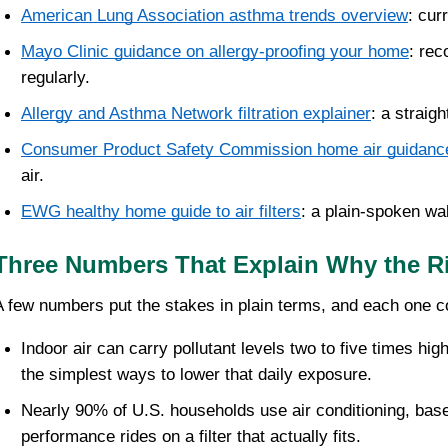
American Lung Association asthma trends overview
: cur
Mayo Clinic guidance on allergy-proofing your home
: rec
regularly.
Allergy and Asthma Network filtration explainer
: a straig
Consumer Product Safety Commission home air guidanc
air.
EWG healthy home guide to air filters
: a plain-spoken wa
Three Numbers That Explain Why the Rig
A few numbers put the stakes in plain terms, and each one 
Indoor air can carry pollutant levels two to five times hig
the simplest ways to lower that daily exposure.
Nearly 90% of U.S. households use air conditioning, bas
performance rides on a filter that actually fits.