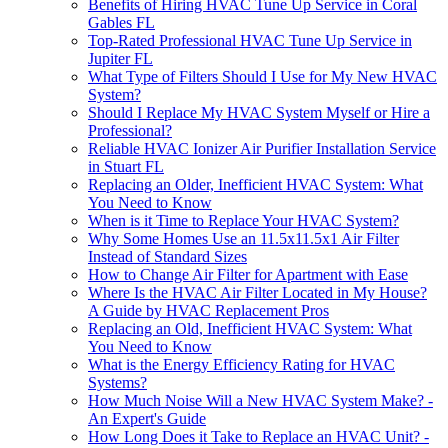
Benefits of Hiring HVAC Tune Up Service in Coral
Gables FL
Top-Rated Professional HVAC Tune Up Service in
Jupiter FL
What Type of Filters Should I Use for My New HVAC
System?
Should I Replace My HVAC System Myself or Hire a
Professional?
Reliable HVAC Ionizer Air Purifier Installation Service
in Stuart FL
Replacing an Older, Inefficient HVAC System: What
You Need to Know
When is it Time to Replace Your HVAC System?
Why Some Homes Use an 11.5x11.5x1 Air Filter
Instead of Standard Sizes
How to Change Air Filter for Apartment with Ease
Where Is the HVAC Air Filter Located in My House?
A Guide by HVAC Replacement Pros
Replacing an Old, Inefficient HVAC System: What
You Need to Know
What is the Energy Efficiency Rating for HVAC
Systems?
How Much Noise Will a New HVAC System Make? -
An Expert's Guide
How Long Does it Take to Replace an HVAC Unit? -