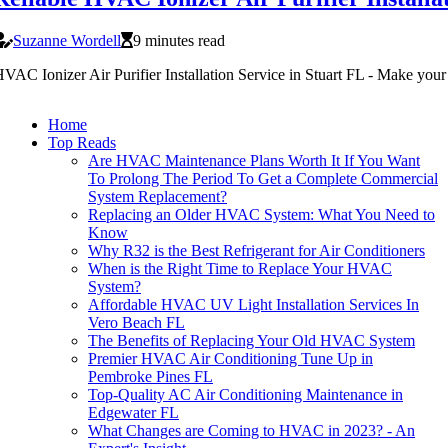
Suzanne Wordell
9 minutes read
VAC Ionizer Air Purifier Installation Service in Stuart FL - Make your
Home
Top Reads
Are HVAC Maintenance Plans Worth It If You Want
To Prolong The Period To Get a Complete Commercial
System Replacement?
Replacing an Older HVAC System: What You Need to
Know
Why R32 is the Best Refrigerant for Air Conditioners
When is the Right Time to Replace Your HVAC
System?
Affordable HVAC UV Light Installation Services In
Vero Beach FL
The Benefits of Replacing Your Old HVAC System
Premier HVAC Air Conditioning Tune Up in
Pembroke Pines FL
Top-Quality AC Air Conditioning Maintenance in
Edgewater FL
What Changes are Coming to HVAC in 2023? - An