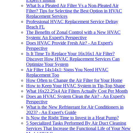
Expert's Insight
What Is a Pleated Air Filter Vs a Non-Pleated Air
Filter? Tips for Selecting the Best Option in HVAC
Replacement Services
Professional HVAC Replacement Service Delray
Beach FL
The Benefits of Zonal Control with a New HVAC
System: An Expert's Perspective
Does HVAC Provide Fresh Air? - An Expert's
Perspective
Is It Time To Replace Your 16x16x1 Air Filter?
Discover How HVAC Replacement Services Can
Optimize Your System
Air Filter 14x14x1: Signs You Need HVAC
Replacement Too
How Often to Change the Air Filter for Your Home
How to Keep Your HVAC System in Tip-Top Shape
What 16x22.25x4 Air Filters Actually Cost Per Month
Does an HVAC System Clean the Air? - An Expert's
Perspective
What is the New Refrigerant for Air Conditioners in
2023? - An Expert's Guide
Is Now the Right Time to Invest in a Heat Pump?
5 Specialized Tasks Performed By Air Duct Cleaning
Services That Increase the Functional Life of Your New