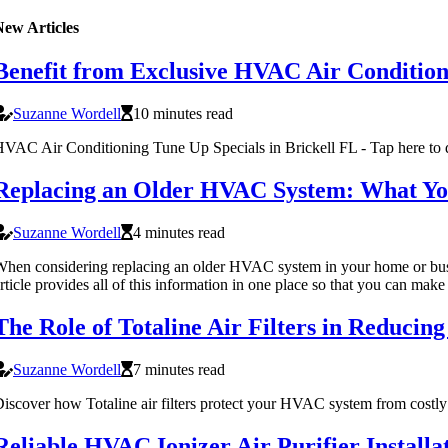
New Articles
Benefit from Exclusive HVAC Air Condition
Suzanne Wordell
10 minutes read
VAC Air Conditioning Tune Up Specials in Brickell FL - Tap here to di
Replacing an Older HVAC System: What Y
Suzanne Wordell
4 minutes read
hen considering replacing an older HVAC system in your home or busine
rticle provides all of this information in one place so that you can mak
​​The Role of Totaline Air Filters in Reduc
Suzanne Wordell
7 minutes read
iscover how Totaline air filters protect your HVAC system from costly 
Reliable HVAC Ionizer Air Purifier Installa