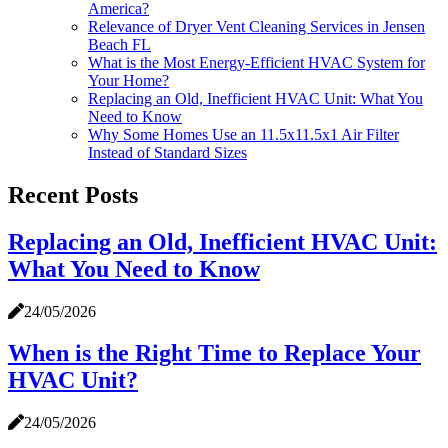
America?
Relevance of Dryer Vent Cleaning Services in Jensen
Beach FL
What is the Most Energy-Efficient HVAC System for
Your Home?
Replacing an Old, Inefficient HVAC Unit: What You
Need to Know
Why Some Homes Use an 11.5x11.5x1 Air Filter
Instead of Standard Sizes
Recent Posts
Replacing an Old, Inefficient HVAC Unit:
What You Need to Know
24/05/2026
When is the Right Time to Replace Your
HVAC Unit?
24/05/2026