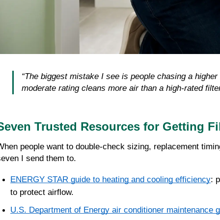
“The biggest mistake I see is people chasing a higher ra
moderate rating cleans more air than a high-rated filter
Seven Trusted Resources for Getting Fil
When people want to double-check sizing, replacement timing, o
seven I send them to.
ENERGY STAR guide to heating and cooling efficiency
: 
to protect airflow.
U.S. Department of Energy air conditioner maintenance g