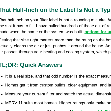
That Half-Inch on the Label Is Not a Ty
That half inch on your filter label is not a rounding mistake.
the slot it has to fill. I have pulled hundreds of these out o
made when the home or the system was built. 
options for u
Getting that size right matters more than the rating on the bo
actually cleans the air or just pushes it around the house. An
air passes through your heating and cooling system, which p
TL;DR: Quick Answers
It is a real size, and that odd number is the exact measur
Homes get it from custom builds, older equipment, and late
Measure your current filter and match the actual dimensi
MERV 11 suits most homes. Higher ratings only make se