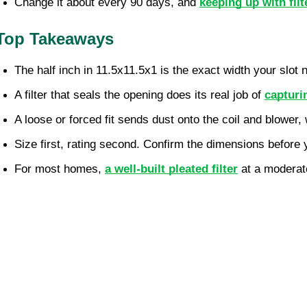
Change it about every 90 days, and 
keeping up with fil
Top Takeaways
The half inch in 11.5x11.5x1 is the exact width your slot n
A filter that seals the opening does its real job of 
capturi
A loose or forced fit sends dust onto the coil and blower
Size first, rating second. Confirm the dimensions before
For most homes, 
a well-built pleated filter
 at a moderat