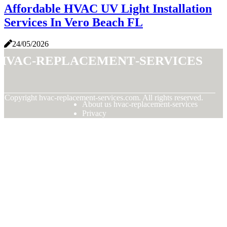
Affordable HVAC UV Light Installation
Services In Vero Beach FL
24/05/2026
hvac-replacement-services
© Copyright
hvac-replacement-services.com. All rights reserved.
About us hvac-replacement-services
Privacy