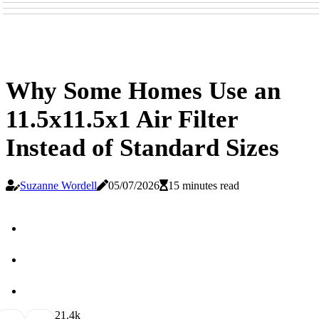
Why Some Homes Use an
11.5x11.5x1 Air Filter
Instead of Standard Sizes
Suzanne Wordell
05/07/2026
15 minutes read
2
1.4k