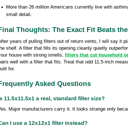
More than 26 million Americans currently live with asthma
small detail.
Final Thoughts: The Exact Fit Beats t
fter years of pulling filters out of return vents, I will say it
he shelf. A filter that fills its opening cleanly quietly outper
your house with strong smells, 
filters that cut household o
pairs well with a filter that fits. Treat that odd 11.5-inch me
uilt for.
Frequently Asked Questions
Is 11.5x11.5x1 a real, standard filter size?
Yes. Major manufacturers carry it. It looks strange only be
Can I use a 12x12x1 filter instead?