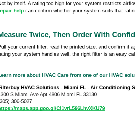
Not by itself. A rating too high for your system restricts air
repair help
 can confirm whether your system suits that ratin
Measure Twice, Then Order With Confi
Pull your current filter, read the printed size, and confirm 
rating your system handles well, the right filter is an easy cal
Learn more about HVAC Care from one of our HVAC sol
Filterbuy HVAC Solutions - Miami FL - Air Conditioning S
1300 S Miami Ave Apt 4806 Miami FL 33130
(305) 306-5027
https://maps.app.goo.gl/Ci1vrL596LhvXKU79