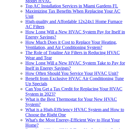
Model HVAC
Top AC Installation Services in Miami Gardens FL
Maximizing Tax Benefits When Replacing Your AC
Unit
High-quality and Affordable 12x24x1 Home Furnace
AC Filters
How Long Will a New HVAC System Pay for Itself in
Energy Savings?
How Much Does it Cost to Replace Your Heating,
Ventilation, and Air Conditioning System?
​​The Role of Totaline Air Filters in Reducing HVAC
Wear and Tear
How Long Will a New HVAC System Take to Pay for
Itself in Energy Savings?
How Often Should You Service Your HVAC Unit?
Benefit from Exclusive HVAC Air Conditioning Tune
Up Specials
Can You Get a Tax Credit for Replacing Your HVAC
System in 2023?
What is the Best Thermostat for Your New HVAC
System?
What is a High-Efficiency HVAC System and How to
Choose the Right One
What's the Most Energy-Efficient Way to Heat Your
Home?