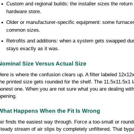
Custom and regional builds: the installer sizes the return 
hardware store.
Older or manufacturer-specific equipment: some furnaces a
common sizes.
Retrofits and additions: when a system gets swapped dur
stays exactly as it was.
Nominal Size Versus Actual Size
Here is where the confusion clears up. A filter labeled 12x1
the printed size gets rounded for the shelf. The 11.5x11.5x1 l
honest one. When you are not sure what you are dealing with
opening.
What Happens When the Fit Is Wrong
Air finds the easiest way through. Force a too-small or round
steady stream of air slips by completely unfiltered. That bypa