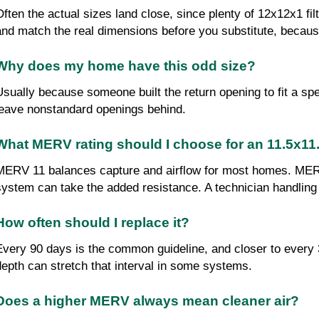
Often the actual sizes land close, since plenty of 12x12x1 fi
and match the real dimensions before you substitute, because
Why does my home have this odd size?
Usually because someone built the return opening to fit a spec
leave nonstandard openings behind.
What MERV rating should I choose for an 11.5x11.5
MERV 11 balances capture and airflow for most homes. MERV 
system can take the added resistance. A technician handling
How often should I replace it?
Every 90 days is the common guideline, and closer to every 3
depth can stretch that interval in some systems.
Does a higher MERV always mean cleaner air?