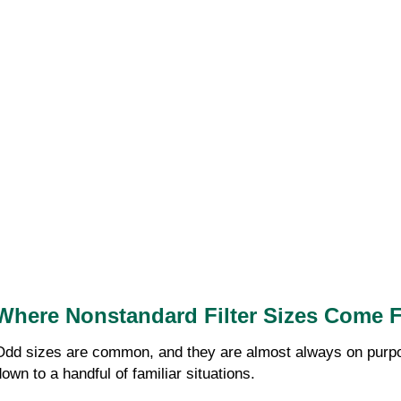
Where Nonstandard Filter Sizes Come 
Odd sizes are common, and they are almost always on purpose
down to a handful of familiar situations.