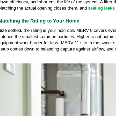
down efficiency, and shortens the life of the system. A filter
Matching the actual opening closes them, and 
sealing leaks
Matching the Rating to Your Home
Size settled, the rating is your next call. MERV 8 covers ev
catches the smallest common particles. Higher is not automati
equipment work harder for less. MERV 11 sits in the sweet spo
setup comes down to balancing capture against airflow, and 